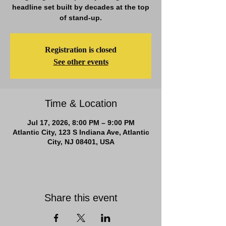
headline set built by decades at the top
of stand-up.
Registration is closed
See other events
Time & Location
Jul 17, 2026, 8:00 PM – 9:00 PM
Atlantic City, 123 S Indiana Ave, Atlantic
City, NJ 08401, USA
Share this event