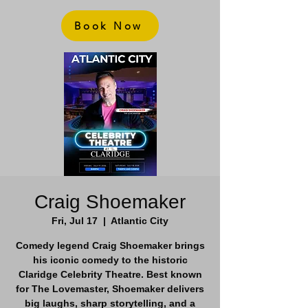
Book Now
Craig Shoemaker
Fri, Jul 17
  |  
Atlantic City
Comedy legend Craig Shoemaker brings
his iconic comedy to the historic
Claridge Celebrity Theatre. Best known
for The Lovemaster, Shoemaker delivers
big laughs, sharp storytelling, and a