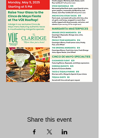
Share this event