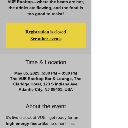
VÜE Rooftop—where the beats are hot,
the drinks are flowing, and the food is
too good to resist!
Registration is closed
See other events
Time & Location
May 05, 2025, 5:00 PM – 9:00 PM
The VÜE Rooftop Bar & Lounge, The
Claridge Hotel, 123 S Indiana Ave,
Atlantic City, NJ 08401, USA
About the event
It's five o'clock at VÜE—get ready for an 
high energy fiesta
 like no other! This 