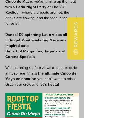
Cinco de Mayo
, we’re turning up the heat 
with a 
Latin Night Party
 at The VUE 
Rooftop—where the beats are hot, the 
drinks are flowing, and the food is too good 
to resist!
REWARDS
Dance! DJ spinning Latin vibes all night
Indulge! Mouthwatering Mexican-
inspired eats
Drink Up! Margaritas, Tequila and 
Corona Specials 
With stunning rooftop views and an electric 
atmosphere, this is 
the ultimate Cinco de 
Mayo celebration
 you don’t want to miss! 
Grab your crew and 
let’s fiesta!