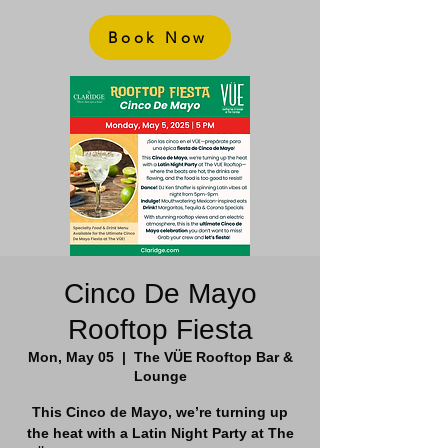
Book Now
Cinco De Mayo
Rooftop Fiesta
Mon, May 05
  |  
The VÜE Rooftop Bar &
Lounge
This Cinco de Mayo, we’re turning up
the heat with a Latin Night Party at The