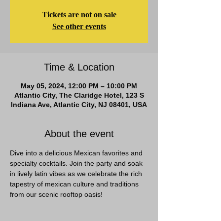
Tickets are not on sale
See other events
Time & Location
May 05, 2024, 12:00 PM – 10:00 PM
Atlantic City, The Claridge Hotel, 123 S
Indiana Ave, Atlantic City, NJ 08401, USA
About the event
Dive into a delicious Mexican favorites and 
specialty cocktails. Join the party and soak 
in lively latin vibes as we celebrate the rich 
tapestry of mexican culture and traditions 
from our scenic rooftop oasis!