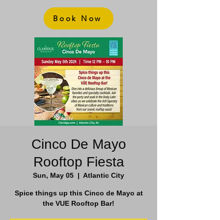
Book Now
Cinco De Mayo
Rooftop Fiesta
Sun, May 05
  |  
Atlantic City
Spice things up this Cinco de Mayo at
the VUE Rooftop Bar!