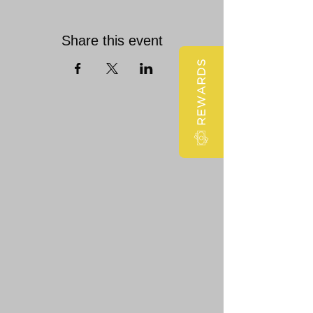
Share this event
REWARDS