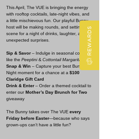
This April, The VUE is bringing the energy 
with rooftop cocktails, late-night vibes, and 
a little mischievous fun. Our playful Bunny 
host will be making rounds, and setting the 
REWARDS
scene for a night of drinks, laughter, and 
unexpected surprises.
Sip & Savor
 – Indulge in seasonal cocktails 
like the 
Peeptini
 & 
Cottontail Margarita
Snap & Win
 – Capture your best Bunny 
Night moment for a chance at a 
$100 
Claridge Gift Card
Drink & Enter
 – Order a themed cocktail to 
enter our 
Mother’s Day Brunch for Two
giveaway
The Bunny takes over The VUE 
every 
Friday before Easter
—because who says 
grown-ups can’t have a little fun?