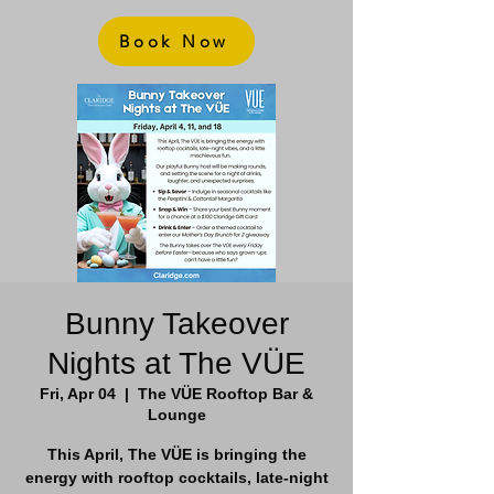
Book Now
Bunny Takeover
Nights at The VÜE
Fri, Apr 04
  |  
The VÜE Rooftop Bar &
Lounge
This April, The VÜE is bringing the
energy with rooftop cocktails, late-night