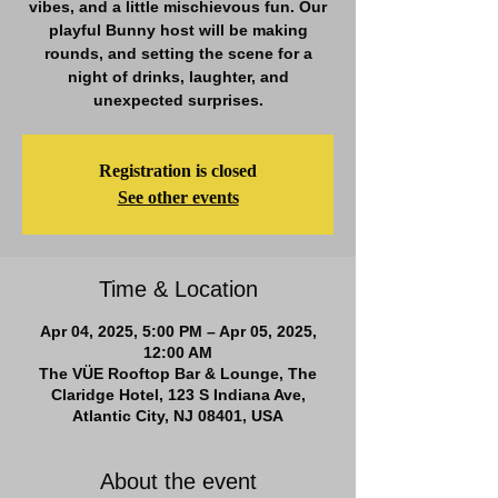
vibes, and a little mischievous fun. Our
playful Bunny host will be making
rounds, and setting the scene for a
night of drinks, laughter, and
unexpected surprises.
Registration is closed
See other events
Time & Location
Apr 04, 2025, 5:00 PM – Apr 05, 2025,
12:00 AM
The VÜE Rooftop Bar & Lounge, The
Claridge Hotel, 123 S Indiana Ave,
Atlantic City, NJ 08401, USA
About the event