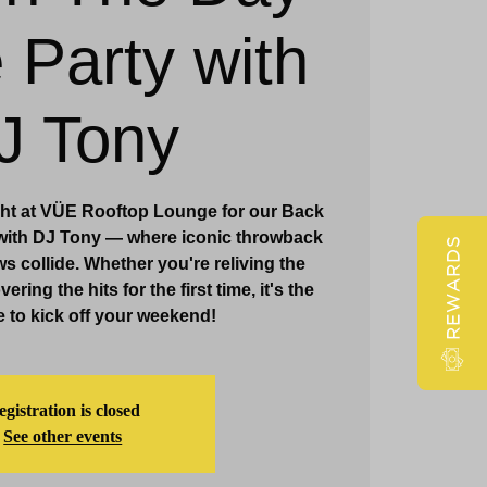
 Party with
Claridge Events & Promotions
J Tony
ght at VÜE Rooftop Lounge for our Back
 with DJ Tony — where iconic throwback
REWARDS
s collide. Whether you're reliving the
ring the hits for the first time, it's the
e to kick off your weekend!
gistration is closed
See other events