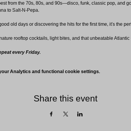
 best from the 70s, 80s, and 90s—disco, funk, classic pop, and 
na to Salt-N-Pepa. 
od old days or discovering the hits for the first time, it's the perf
nature rooftop cocktails, light bites, and that unbeatable Atlanti
epeat every Friday.
ur Analytics and functional cookie settings.
Share this event