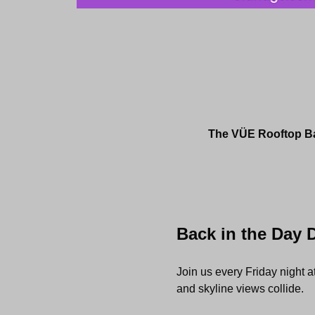
The VÜE Rooftop Bar
Back in the Day 
Join us every Friday night 
and skyline views collide.