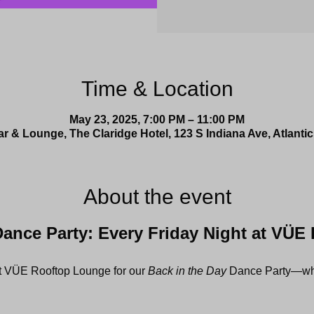
Time & Location
May 23, 2025, 7:00 PM – 11:00 PM
 & Lounge, The Claridge Hotel, 123 S Indiana Ave, Atlantic
About the event
Dance Party: Every Friday Night at VÜE
at VÜE Rooftop Lounge for our 
Back in the Day
 Dance Party—whe