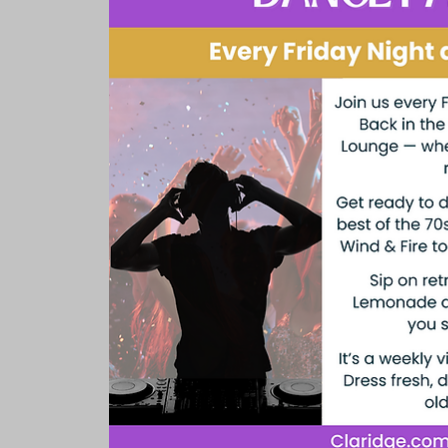
Rooms & Suites
Meetings 