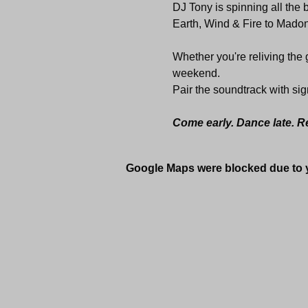
DJ Tony is spinning all the
Earth, Wind & Fire to Madon
Whether you're reliving the go
weekend.
Pair the soundtrack with sig
Come early. Dance late. R
Google Maps were blocked due to yo