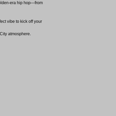
golden-era hip hop—from 
ect vibe to kick off your 
c City atmosphere.