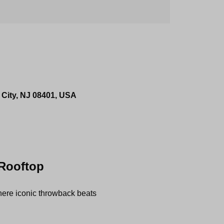
 City, NJ 08401, USA
 Rooftop
re iconic throwback beats 