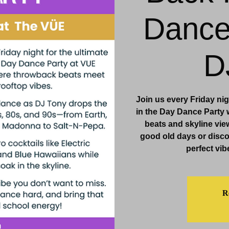
Dance
& Events
Dining & Bars
Amenities
More
D
Join us every Friday ni
in the Day Dance Party
beats and skyline view
good old days or discove
perfect vib
Re