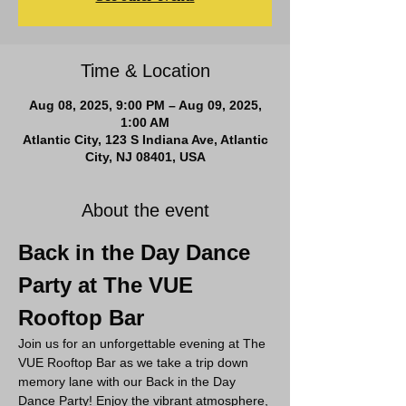
Time & Location
Aug 08, 2025, 9:00 PM – Aug 09, 2025,
1:00 AM
Atlantic City, 123 S Indiana Ave, Atlantic
City, NJ 08401, USA
About the event
Back in the Day Dance 
Party at The VUE 
Rooftop Bar
Join us for an unforgettable evening at The 
VUE Rooftop Bar as we take a trip down 
memory lane with our Back in the Day 
Dance Party! Enjoy the vibrant atmosphere, 