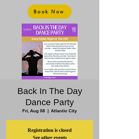
Book Now
Back In The Day
Dance Party
Fri, Aug 08
  |  
Atlantic City
Registration is closed
See other events