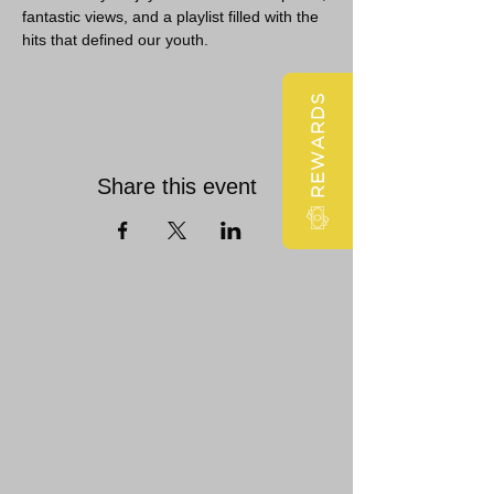
fantastic views, and a playlist filled with the 
hits that defined our youth.
REWARDS
Share this event