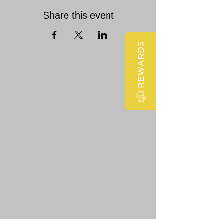
Share this event
REWARDS