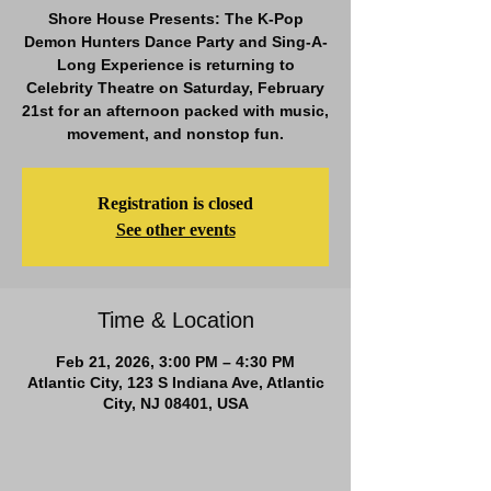
Shore House Presents: The K-Pop
Demon Hunters Dance Party and Sing-A-
Long Experience is returning to
Celebrity Theatre on Saturday, February
21st for an afternoon packed with music,
movement, and nonstop fun.
Registration is closed
See other events
Time & Location
Feb 21, 2026, 3:00 PM – 4:30 PM
Atlantic City, 123 S Indiana Ave, Atlantic
City, NJ 08401, USA