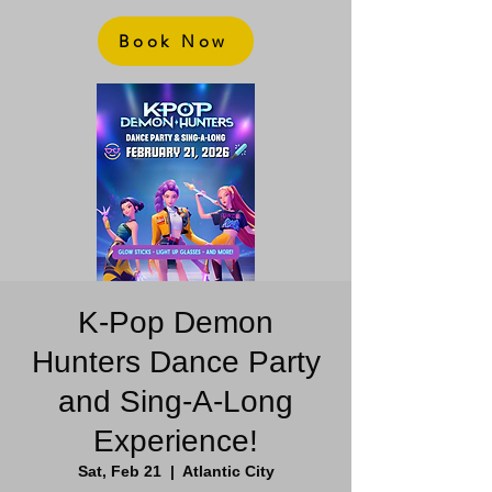
Book Now
K-Pop Demon
Hunters Dance Party
and Sing-A-Long
Experience!
Sat, Feb 21
  |  
Atlantic City