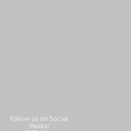
A
Follow us on Social
Media!