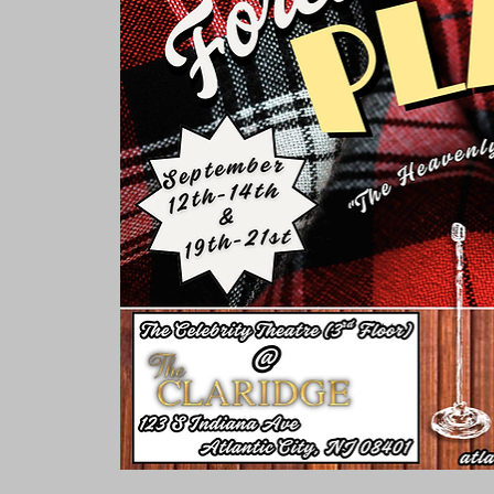
Rooms & Suites
Meetings 