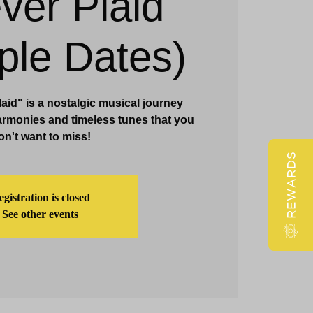
ver Plaid
Claridge Events & Promotions
iple Dates)
id" is a nostalgic musical journey
armonies and timeless tunes that you
on't want to miss!
REWARDS
gistration is closed
See other events