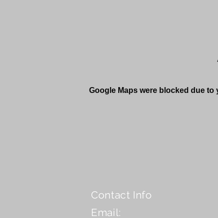
Google Maps were blocked due to yo
Contact Info
Email: