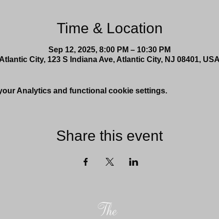
Time & Location
Sep 12, 2025, 8:00 PM – 10:30 PM
Atlantic City, 123 S Indiana Ave, Atlantic City, NJ 08401, US
ur Analytics and functional cookie settings.
Share this event