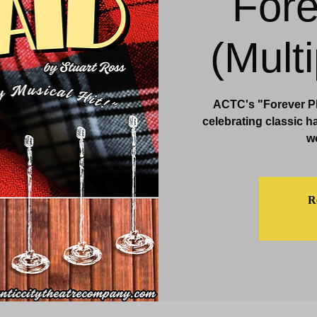
Fore
& Events
Dining & Bars
Amenities
More
(Mult
ACTC's "Forever Pla
celebrating classic h
w
Re