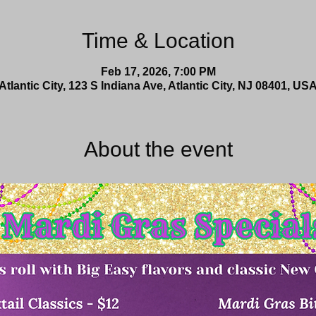
Time & Location
Feb 17, 2026, 7:00 PM
Atlantic City, 123 S Indiana Ave, Atlantic City, NJ 08401, US
About the event