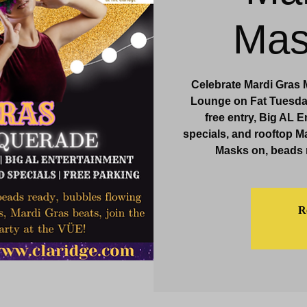
Mas
& Events
Dining & Bars
Amenities
More
Celebrate Mardi Gras
Lounge on Fat Tuesday,
free entry, Big AL E
specials, and rooftop Ma
Masks on, beads r
Re