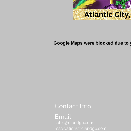
Google Maps were blocked due to yo
Contact Info
Email:
sales@claridge.com
reservations@claridge.com