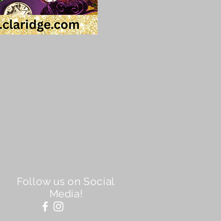
Follow us on Social
Media!