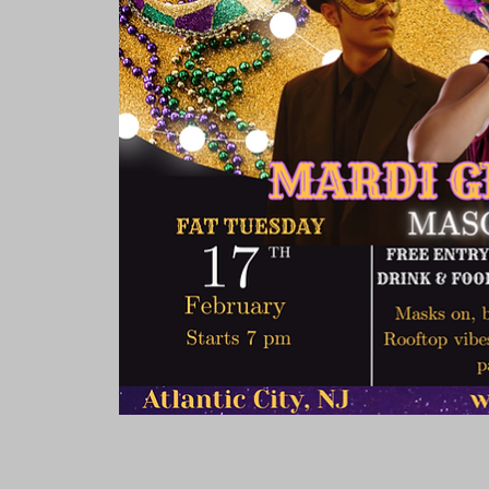
Rooms & Suites
Meetings 