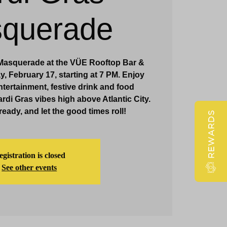
querade
Claridge Events & Promotions
 Masquerade at the VÜE Rooftop Bar &
 February 17, starting at 7 PM. Enjoy
ntertainment, festive drink and food
rdi Gras vibes high above Atlantic City.
eady, and let the good times roll!
REWARDS
gistration is closed
See other events