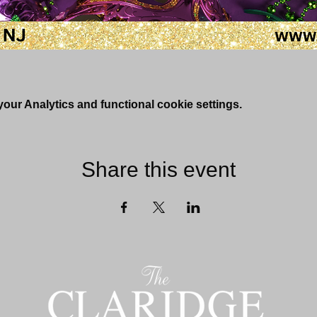
ur Analytics and functional cookie settings.
Share this event