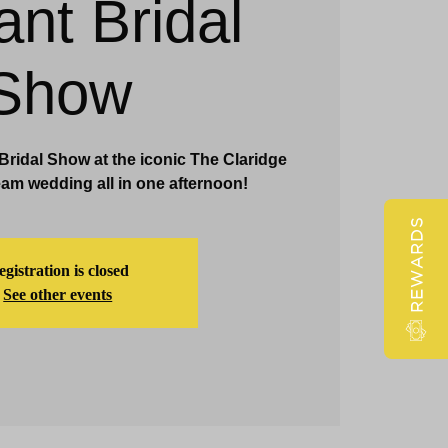
ant Bridal
Claridge Events & Promotions
Show
 Bridal Show at the iconic The Claridge
am wedding all in one afternoon!
REWARDS
gistration is closed
See other events