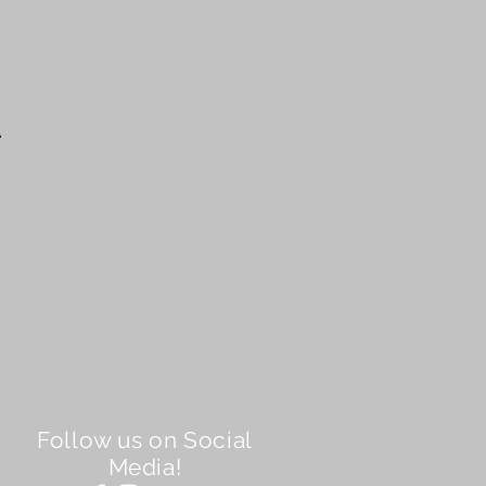
A
Follow us on Social
Media!