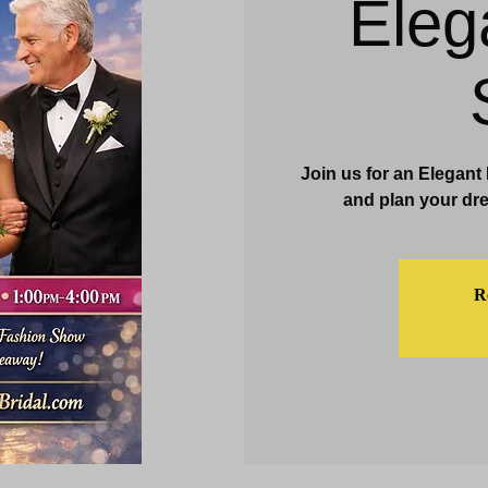
Eleg
& Events
Dining & Bars
Amenities
More
Join us for an Elegant
and plan your dre
Re