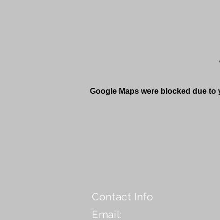
Google Maps were blocked due to yo
Contact Info
Email: