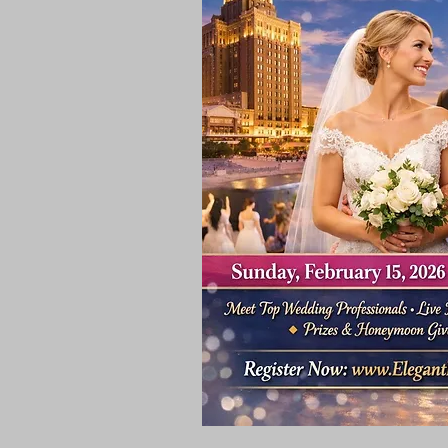
Rooms & Suites
Meetings 