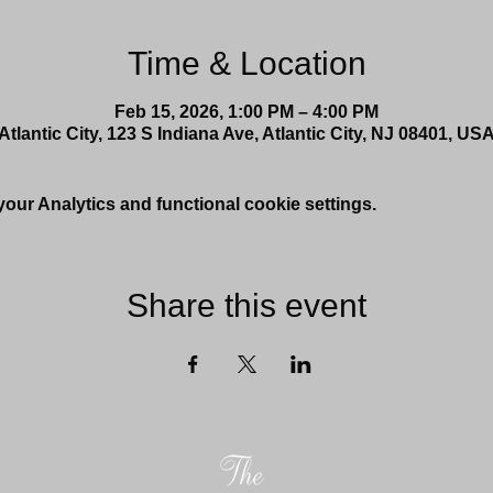
Time & Location
Feb 15, 2026, 1:00 PM – 4:00 PM
Atlantic City, 123 S Indiana Ave, Atlantic City, NJ 08401, US
ur Analytics and functional cookie settings.
Share this event